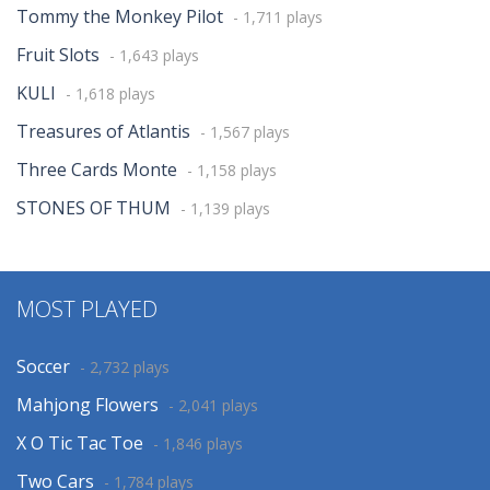
Tommy the Monkey Pilot
- 1,711 plays
Fruit Slots
- 1,643 plays
KULI
- 1,618 plays
Treasures of Atlantis
- 1,567 plays
Three Cards Monte
- 1,158 plays
STONES OF THUM
- 1,139 plays
MOST PLAYED
Soccer
- 2,732 plays
Mahjong Flowers
- 2,041 plays
X O Tic Tac Toe
- 1,846 plays
Two Cars
- 1,784 plays