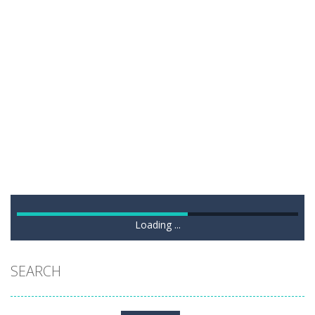
Loading ...
SEARCH