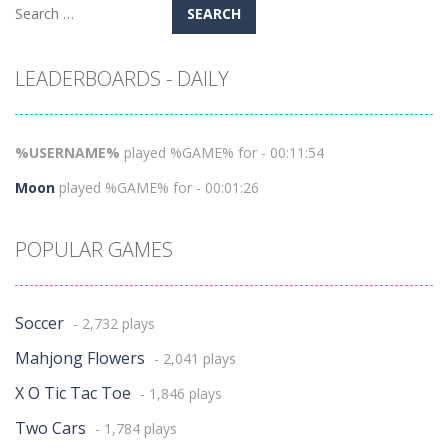
Search
for:
LEADERBOARDS - DAILY
%USERNAME%
played %GAME% for - 00:11:54
Moon
played %GAME% for - 00:01:26
POPULAR GAMES
Soccer
- 2,732 plays
Mahjong Flowers
- 2,041 plays
X O Tic Tac Toe
- 1,846 plays
Two Cars
- 1,784 plays