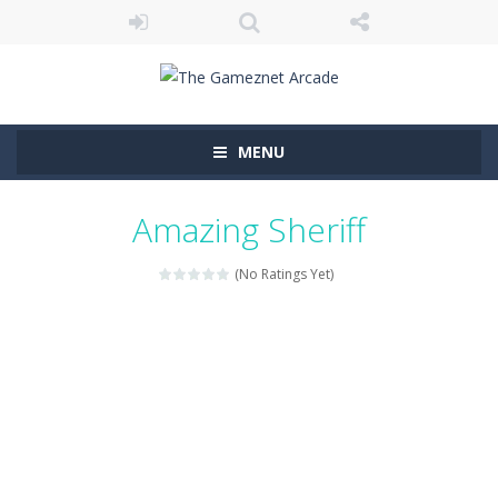
MENU
Amazing Sheriff
(No Ratings Yet)