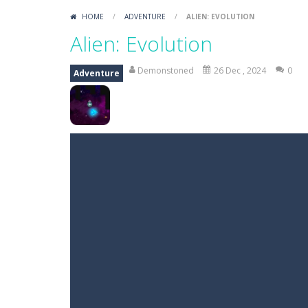
HOME
/
ADVENTURE
/
ALIEN: EVOLUTION
Alien: Evolution
Demonstoned
26 Dec , 2024
0
Adventure