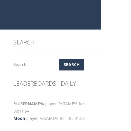
SEARCH
Search
for:
LEADERBOARDS - DAILY
%USERNAME%
played %GAME% for -
00:11:54
Moon
played %GAME% for - 00:01:26