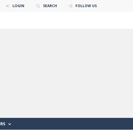
LOGIN
SEARCH
FOLLOW US
ERS