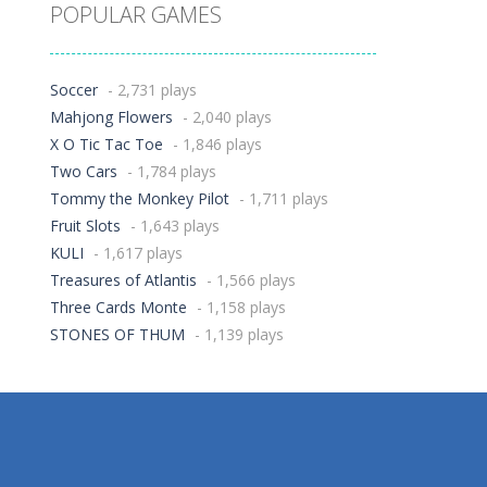
POPULAR GAMES
Soccer
- 2,731 plays
Mahjong Flowers
- 2,040 plays
X O Tic Tac Toe
- 1,846 plays
Two Cars
- 1,784 plays
Tommy the Monkey Pilot
- 1,711 plays
Fruit Slots
- 1,643 plays
KULI
- 1,617 plays
Treasures of Atlantis
- 1,566 plays
Three Cards Monte
- 1,158 plays
STONES OF THUM
- 1,139 plays