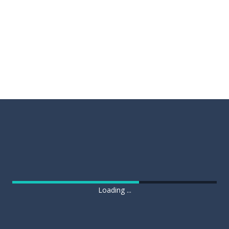
Loading ...