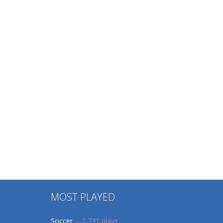
MOST PLAYED
Soccer
- 2,731 plays