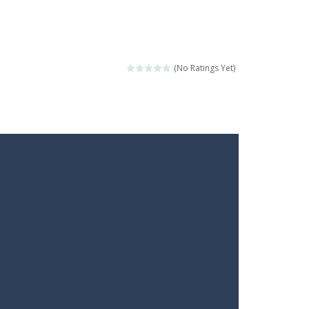
(No Ratings Yet)