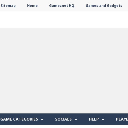
Sitemap
Home
Gameznet HQ
Games and Gadgets
Terms
Privacy
Gameznet
Network
GAME CATEGORIES
SOCIALS
HELP
PLAY