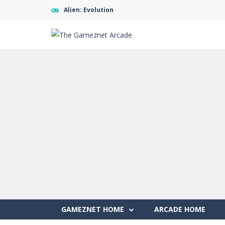
Alien: Evolution
GAMEZNET HOME
ARCADE HOME