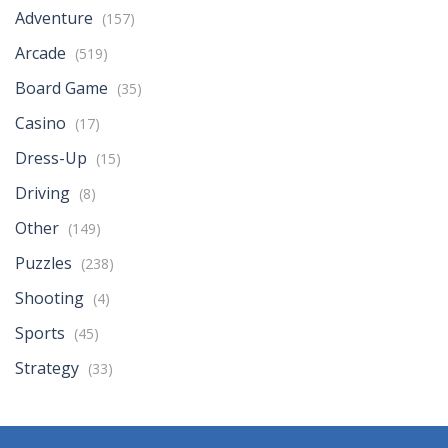
Adventure
(157)
Arcade
(519)
Board Game
(35)
Casino
(17)
Dress-Up
(15)
Driving
(8)
Other
(149)
Puzzles
(238)
Shooting
(4)
Sports
(45)
Strategy
(33)