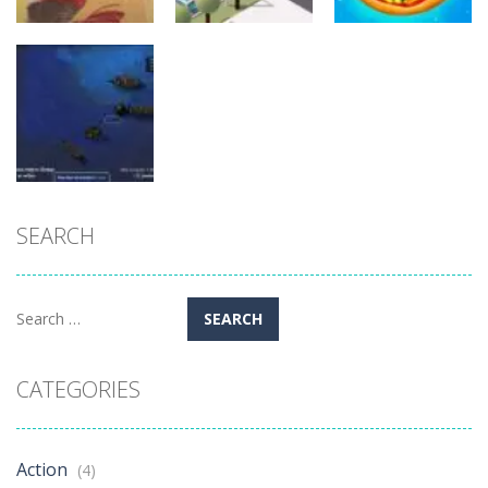
Action
Action
Action
Honor Of
Traffic
Pizza Clicker
Kings Online
Controller
Tycoon
458
665
597
Action
SEARCH
Treasure of
Cutlass Reef
974
Search
for:
CATEGORIES
Action
(4)