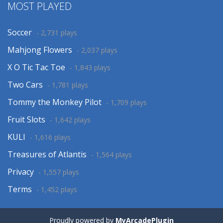
MOST PLAYED
Soccer
- 2,731 plays
Mahjong Flowers
- 2,037 plays
X O Tic Tac Toe
- 1,843 plays
Two Cars
- 1,781 plays
Tommy the Monkey Pilot
- 1,709 plays
Fruit Slots
- 1,642 plays
KULI
- 1,616 plays
Treasures of Atlantis
- 1,564 plays
Privacy
- 1,557 plays
Terms
- 1,452 plays
Proudly powered by
MyArcadePlugin