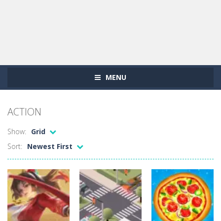
MENU
ACTION
Show:
Grid
Sort:
Newest First