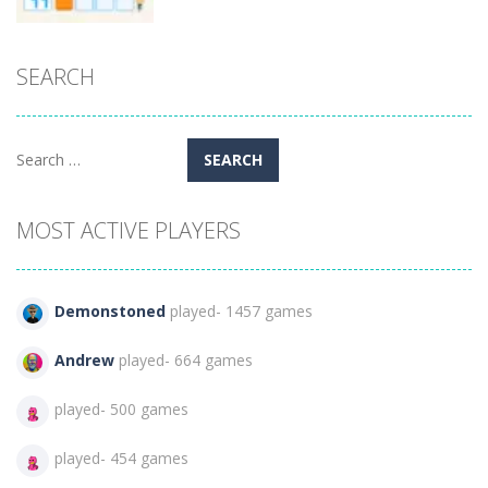
Puzzles
SEARCH
Classic
Nonogram
95
Search
for:
MOST ACTIVE PLAYERS
Demonstoned
played- 1457 games
Andrew
played- 664 games
played- 500 games
played- 454 games