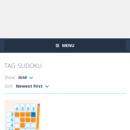
MENU
TAG: SUDOKU
Show:
Grid
Sort:
Newest First