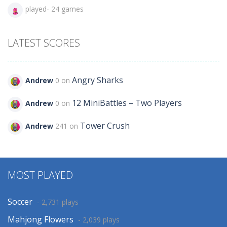
played- 24 games
LATEST SCORES
Angry Sharks
Andrew
0 on
12 MiniBattles – Two Players
Andrew
0 on
Tower Crush
Andrew
241 on
MOST PLAYED
Soccer
- 2,731 plays
Mahjong Flowers
- 2,039 plays