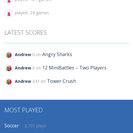
played- 24 games
LATEST SCORES
Angry Sharks
Andrew
0 on
12 MiniBattles – Two Players
Andrew
0 on
Tower Crush
Andrew
241 on
MOST PLAYED
Soccer
- 2,731 plays