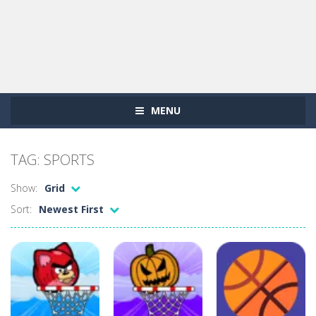
MENU
TAG: SPORTS
Show:
Grid
Sort:
Newest First