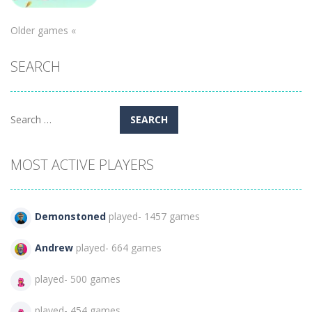
Puzzles
Older games «
Street Ball
SEARCH
Jam
360
Search
for:
MOST ACTIVE PLAYERS
Demonstoned
played- 1457 games
Andrew
played- 664 games
played- 500 games
played- 454 games