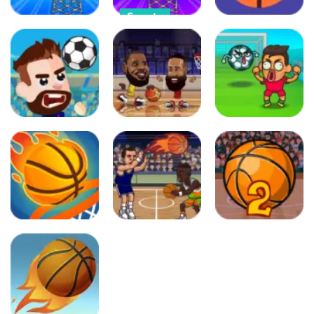
Sports
Arcade
Angry
Arcade
Pumpkin
Swipy
Angry Purrs
Basketball
Basketball
237
252
307
Sports
Sports
Sports
Football
Basketball
Flappy
Masters
Stars
FootChinko
486
602
427
Puzzles
Sports
Adventure
Dunk Up
Basketball
Basketball
Basketball
Swooshes
Master 2
398
348
392