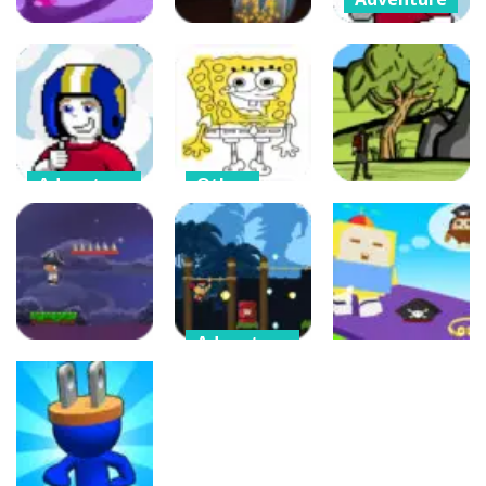
Commander
Keen the
Arcade
Puzzles
Return Clouds
Crazy Jumper
Crazy Gravity
Edition
49
51
78
Adventure
Other
Commander
Coloring
Adventure
Keen Summer
Pages For 5
Edition
Year Olds
Chaotic Loop
69
75
95
Adventure
Arcade
Brave Soldier –
Arcade
Invasion of
Cube Animal
Bunge Jungle
Cyborgs
Drift 3D
548
474
365