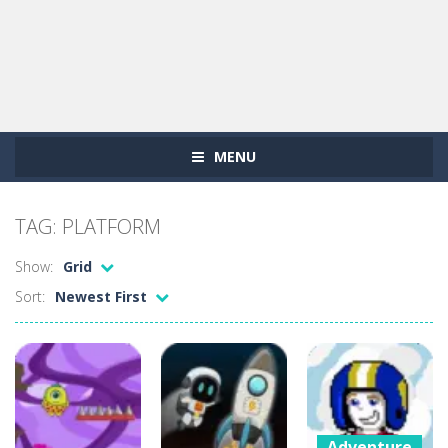
MENU
TAG: PLATFORM
Show:
Grid
Sort:
Newest First
Adventure