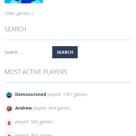
Arcade
Older games «
Plug Head
SEARCH
Race
171
Search
for:
MOST ACTIVE PLAYERS
Demonstoned
played- 1457 games
Andrew
played- 664 games
played- 500 games
played- 454 games