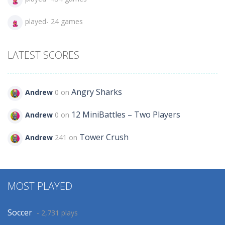
played- 24 games
LATEST SCORES
Angry Sharks
Andrew
0 on
12 MiniBattles – Two Players
Andrew
0 on
Tower Crush
Andrew
241 on
MOST PLAYED
Soccer
- 2,731 plays