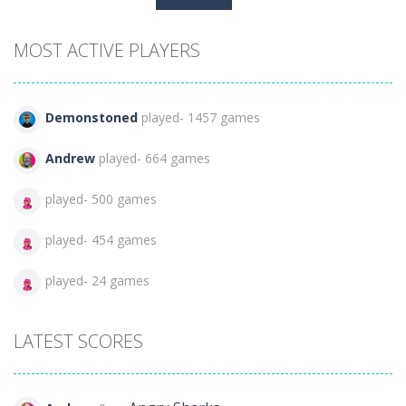
for:
MOST ACTIVE PLAYERS
Demonstoned
played- 1457 games
Andrew
played- 664 games
played- 500 games
played- 454 games
played- 24 games
LATEST SCORES