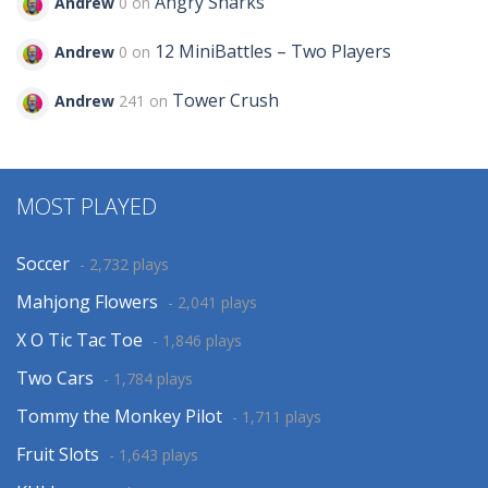
Angry Sharks
Andrew
0 on
12 MiniBattles – Two Players
Andrew
0 on
Tower Crush
Andrew
241 on
MOST PLAYED
Soccer
- 2,732 plays
Mahjong Flowers
- 2,041 plays
X O Tic Tac Toe
- 1,846 plays
Two Cars
- 1,784 plays
Tommy the Monkey Pilot
- 1,711 plays
Fruit Slots
- 1,643 plays