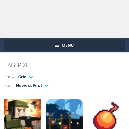
MENU
TAG: PIXEL
Show:
Grid
Sort:
Newest First