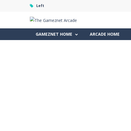
Left
GAMEZNET HOME
ARCADE HOME