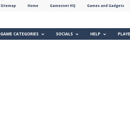
Sitemap
Home
Gameznet HQ
Games and Gadgets
Terms
Privacy
Gameznet
Network
GAME CATEGORIES
SOCIALS
HELP
PLAY