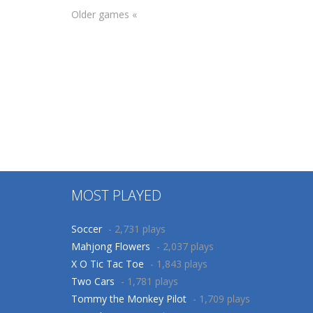
Older games «
Arcade
Adventure
Car parking 3D
Bushman
Merge Puzzle
Bamboo
137
648
MOST PLAYED
Soccer
- 2,731 plays
Mahjong Flowers
- 2,037 plays
X O Tic Tac Toe
- 1,843 plays
Two Cars
- 1,781 plays
Tommy the Monkey Pilot
- 1,709 plays