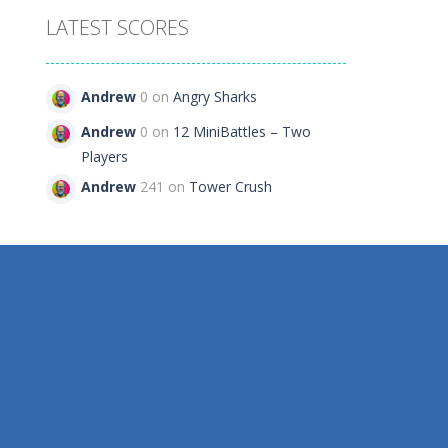
LATEST SCORES
Andrew
0 on
Angry Sharks
481
Andrew
0 on
12 MiniBattles – Two
Players
Andrew
241 on
Tower Crush