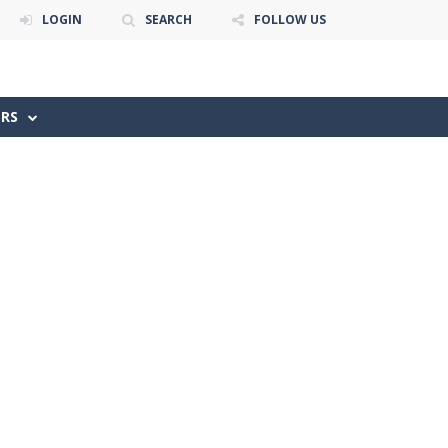
LOGIN
SEARCH
FOLLOW US
ERS