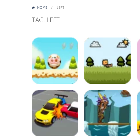
HOME
/
LEFT
TAG: LEFT
Puzzles
Adventure
Crazy Cow
Combat Battle
43
67