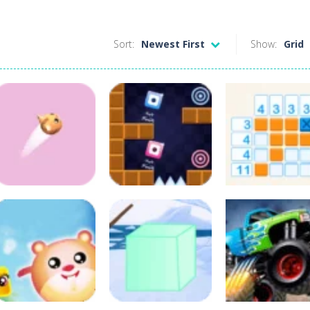
Sort:
Newest First
Show:
Grid
Puzzles
Classic
Arcade
Arcade
Color Flap
Clone Jumping
Nonogram
88
108