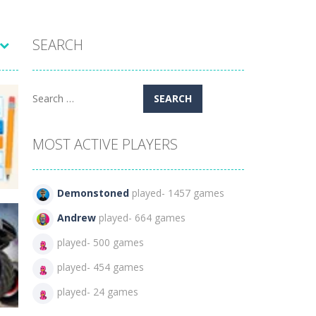
SEARCH
Search
for:
MOST ACTIVE PLAYERS
Demonstoned
played- 1457 games
Andrew
played- 664 games
played- 500 games
played- 454 games
95
played- 24 games