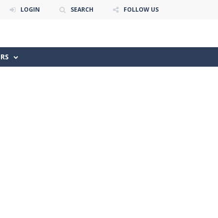
LOGIN
SEARCH
FOLLOW US
ERS