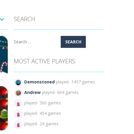
SEARCH
Search
for:
MOST ACTIVE PLAYERS
Demonstoned
played- 1457 games
Andrew
played- 664 games
played- 500 games
a
played- 454 games
114
played- 24 games