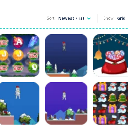
Sort:
Newest First
Show:
Grid
Board Game
Adventure
Arcade
Christmas Slot
Christmas
Christmas Sant
Machine
Shiboman
Sack
109
128