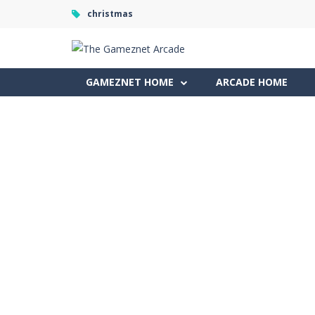
christmas
GAMEZNET HOME
ARCADE HOME