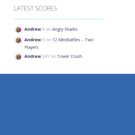
LATEST SCORES
e
Andrew
0 on
Angry Sharks
108
Andrew
0 on
12 MiniBattles – Two
Players
Andrew
241 on
Tower Crush