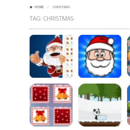
HOME
/
CHRISTMAS
TAG: CHRISTMAS
Other
Count and Match
Other
Christmas
Color with Santa
35
65