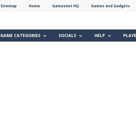
Sitemap
Home
Gameznet HQ
Games and Gadgets
Terms
Privacy
Gameznet
Network
GAME CATEGORIES
SOCIALS
HELP
PLAY