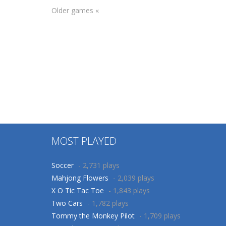
Older games «
Puzzles
Arcade
Christmas
Christmas Panda
Pictures
Run
109
110
MOST PLAYED
Soccer
- 2,731 plays
Mahjong Flowers
- 2,039 plays
X O Tic Tac Toe
- 1,843 plays
Two Cars
- 1,782 plays
Tommy the Monkey Pilot
- 1,709 plays