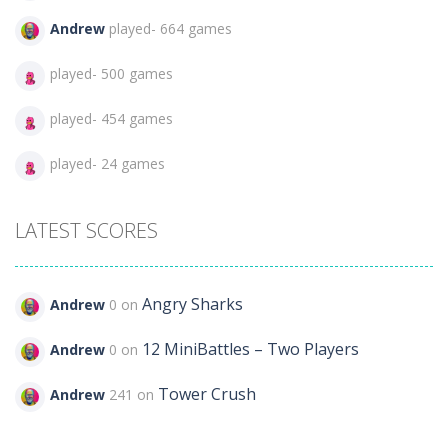
Andrew
played- 664 games
played- 500 games
played- 454 games
played- 24 games
LATEST SCORES
Angry Sharks
Andrew
0 on
12 MiniBattles – Two Players
Andrew
0 on
Tower Crush
Andrew
241 on