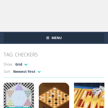
MENU
TAG: CHECKERS
Show:
Grid
Sort:
Newest First