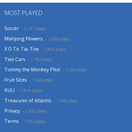
MOST PLAYED
Soccer
- 2,731 plays
Mahjong Flowers
- 2,039 plays
X O Tic Tac Toe
- 1,843 plays
Two Cars
- 1,782 plays
Tommy the Monkey Pilot
- 1,709 plays
Fruit Slots
- 1,642 plays
KULI
- 1,616 plays
Treasures of Atlantis
- 1,566 plays
Privacy
- 1,557 plays
Terms
- 1,452 plays