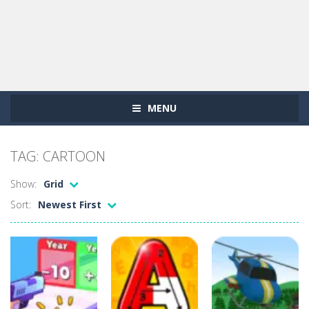
MENU
TAG: CARTOON
Show:
Grid
Sort:
Newest First