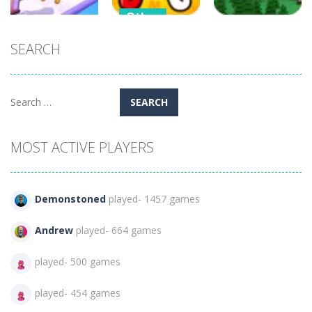
Other
Alphabet
SEARCH
Shooting
Strategy
Writing for
Gun Evolution
Kids
Air Strike
498
247
410
Search
for:
MOST ACTIVE PLAYERS
Demonstoned
played- 1457 games
Andrew
played- 664 games
played- 500 games
played- 454 games