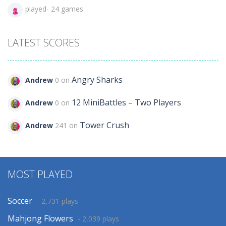
played- 24 games
LATEST SCORES
Angry Sharks
Andrew
0 on
12 MiniBattles – Two Players
Andrew
0 on
Tower Crush
Andrew
241 on
MOST PLAYED
Soccer
- 2,731 plays
Mahjong Flowers
- 2,039 plays