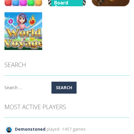
Board
Game
Board
Game
Chinese
Arcade
Checkers
Checkers
Color Brick
Master
Casual
89
94
97
Board
SEARCH
Game
World Voyage
866
Search
for:
MOST ACTIVE PLAYERS
Demonstoned
played- 1457 games