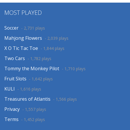
MOST PLAYED
Soccer
- 2,731 plays
Mahjong Flowers
- 2,039 plays
X O Tic Tac Toe
- 1,844 plays
Two Cars
- 1,782 plays
Tommy the Monkey Pilot
- 1,710 plays
Fruit Slots
- 1,642 plays
KULI
- 1,616 plays
Treasures of Atlantis
- 1,566 plays
Privacy
- 1,557 plays
Terms
- 1,452 plays