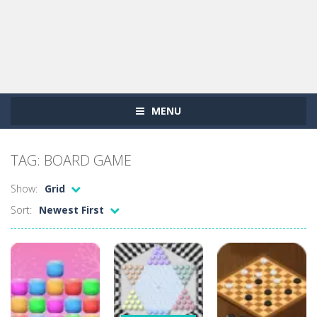
MENU
TAG: BOARD GAME
Show:
Grid
Sort:
Newest First