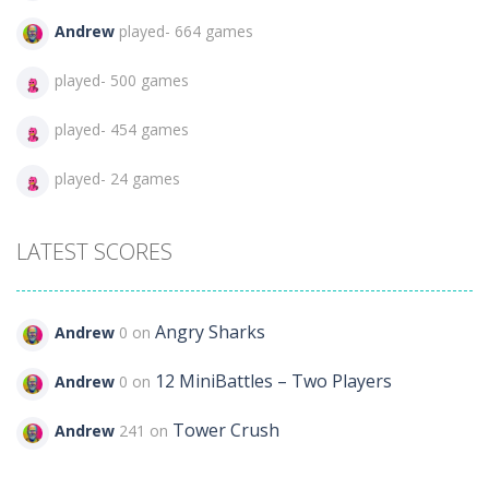
Andrew
played- 664 games
played- 500 games
played- 454 games
played- 24 games
LATEST SCORES
Angry Sharks
Andrew
0 on
12 MiniBattles – Two Players
Andrew
0 on
Tower Crush
Andrew
241 on