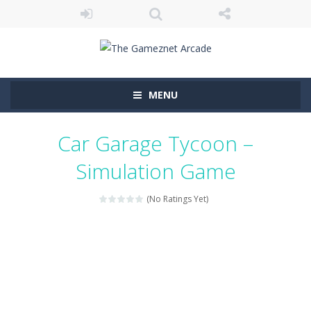
MENU
Car Garage Tycoon –
Simulation Game
(No Ratings Yet)