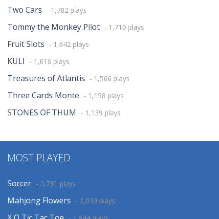
Two Cars
- 1,782 plays
Tommy the Monkey Pilot
- 1,710 plays
Fruit Slots
- 1,642 plays
KULI
- 1,616 plays
Treasures of Atlantis
- 1,566 plays
Three Cards Monte
- 1,158 plays
STONES OF THUM
- 1,139 plays
MOST PLAYED
Soccer
- 2,731 plays
Mahjong Flowers
- 2,039 plays
X O Tic Tac Toe
- 1,844 plays