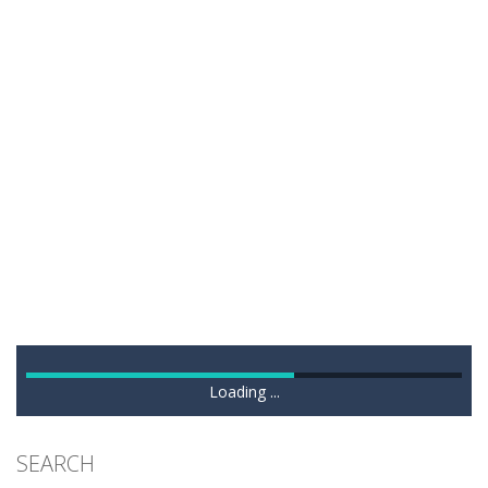
Loading ...
SEARCH