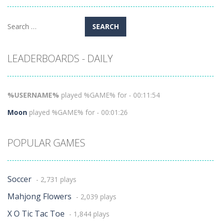
Search
for:
LEADERBOARDS - DAILY
%USERNAME%
played %GAME% for - 00:11:54
Moon
played %GAME% for - 00:01:26
POPULAR GAMES
Soccer
- 2,731 plays
Mahjong Flowers
- 2,039 plays
X O Tic Tac Toe
- 1,844 plays