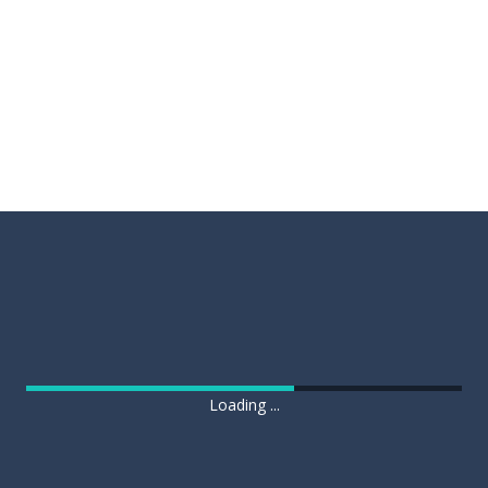
Loading ...