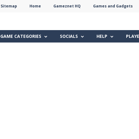
Sitemap
Home
Gameznet HQ
Games and Gadgets
Terms
Privacy
Gameznet
Network
GAME CATEGORIES
SOCIALS
HELP
PLAY