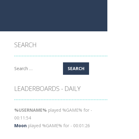
SEARCH
Search
for:
LEADERBOARDS - DAILY
%USERNAME%
played %GAME% for -
00:11:54
Moon
played %GAME% for - 00:01:26