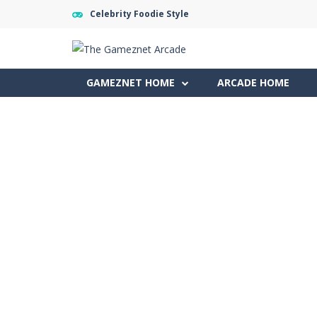
Celebrity Foodie Style
GAMEZNET HOME
ARCADE HOME