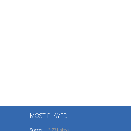
MOST PLAYED
Soccer
- 2,731 plays