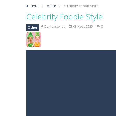
HOME
/
OTHER
/
CELEBRITY FOODIE STYLE
Celebrity Foodie Style
Demonstoned
03 Nov , 2025
0
Other