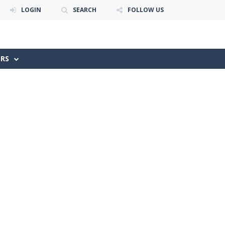
LOGIN
SEARCH
FOLLOW US
ERS