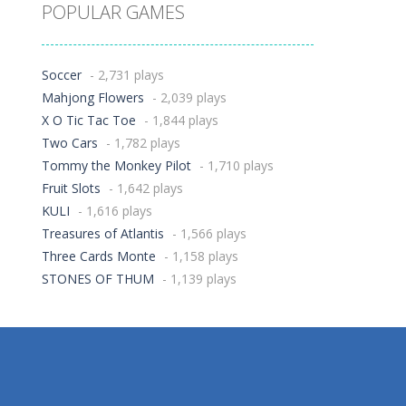
POPULAR GAMES
Soccer
- 2,731 plays
Mahjong Flowers
- 2,039 plays
X O Tic Tac Toe
- 1,844 plays
Two Cars
- 1,782 plays
Tommy the Monkey Pilot
- 1,710 plays
Fruit Slots
- 1,642 plays
KULI
- 1,616 plays
Treasures of Atlantis
- 1,566 plays
Three Cards Monte
- 1,158 plays
STONES OF THUM
- 1,139 plays