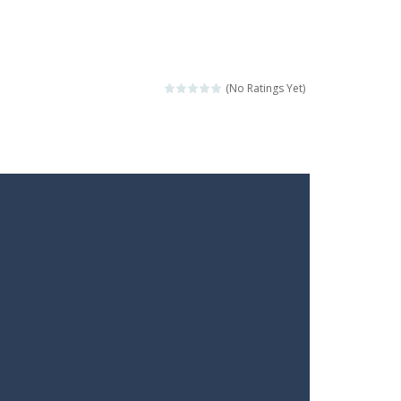
(No Ratings Yet)