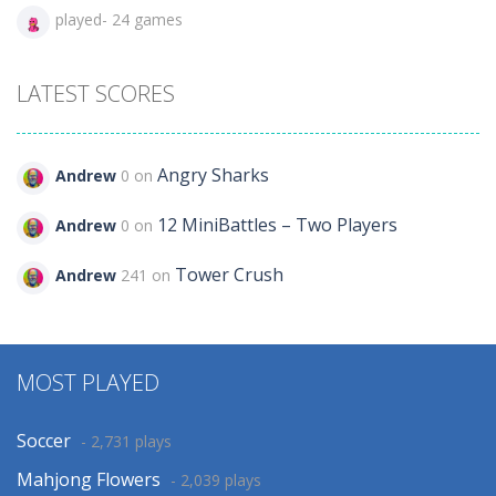
played- 24 games
LATEST SCORES
Angry Sharks
Andrew
0 on
12 MiniBattles – Two Players
Andrew
0 on
Tower Crush
Andrew
241 on
MOST PLAYED
Soccer
- 2,731 plays
Mahjong Flowers
- 2,039 plays