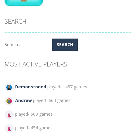
SEARCH
Puzzles
Boulder Snow
346
Search
for:
MOST ACTIVE PLAYERS
Demonstoned
played- 1457 games
Andrew
played- 664 games
played- 500 games
played- 454 games