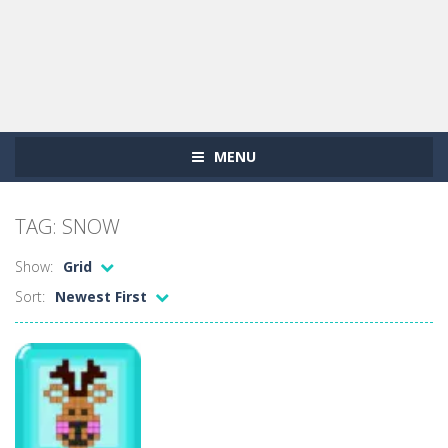
MENU
TAG: SNOW
Show:
Grid
Sort:
Newest First