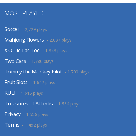
MOST PLAYED
Soccer
- 2,729 plays
Mahjong Flowers
- 2,037 plays
X O Tic Tac Toe
- 1,843 plays
Two Cars
- 1,780 plays
Tommy the Monkey Pilot
- 1,709 plays
Fruit Slots
- 1,642 plays
KULI
- 1,615 plays
Treasures of Atlantis
- 1,564 plays
Privacy
- 1,556 plays
Terms
- 1,452 plays