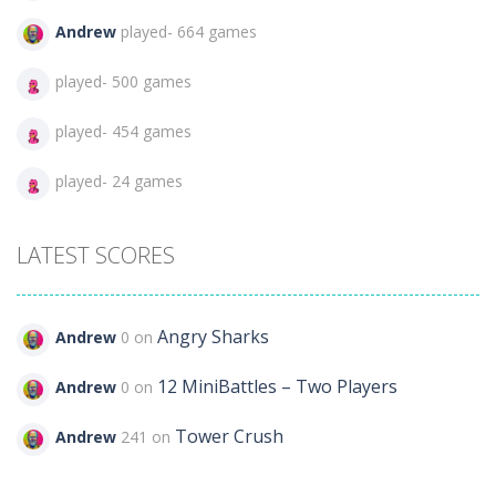
Andrew
played- 664 games
played- 500 games
played- 454 games
played- 24 games
LATEST SCORES
Angry Sharks
Andrew
0 on
12 MiniBattles – Two Players
Andrew
0 on
Tower Crush
Andrew
241 on