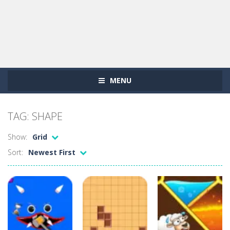
MENU
TAG: SHAPE
Show:
Grid
Sort:
Newest First