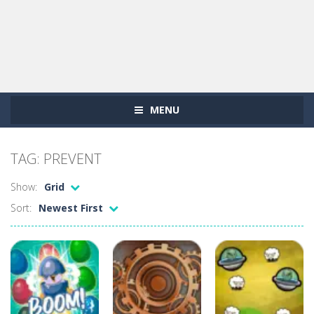
MENU
TAG: PREVENT
Show:
Grid
Sort:
Newest First