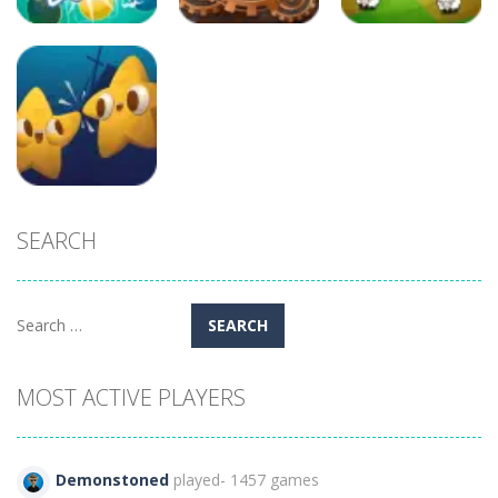
Puzzles
Arcade
Arcade
Candy Egg
Blast
Andys Factory
Alien Vs Sheep
872
276
252
SEARCH
Puzzles
Ocean Crash
363
Search
for:
MOST ACTIVE PLAYERS
Demonstoned
played- 1457 games