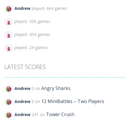
Andrew
played- 664 games
played- 500 games
played- 454 games
played- 24 games
LATEST SCORES
Angry Sharks
Andrew
0 on
12 MiniBattles – Two Players
Andrew
0 on
Tower Crush
Andrew
241 on