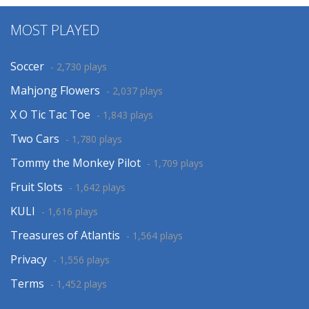
MOST PLAYED
Soccer
- 2,730 plays
Mahjong Flowers
- 2,037 plays
X O Tic Tac Toe
- 1,843 plays
Two Cars
- 1,780 plays
Tommy the Monkey Pilot
- 1,709 plays
Fruit Slots
- 1,642 plays
KULI
- 1,616 plays
Treasures of Atlantis
- 1,564 plays
Privacy
- 1,556 plays
Terms
- 1,452 plays