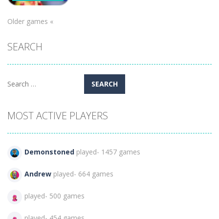
100 Doors
Older games «
Games:
Escape from
SEARCH
School
253
Search
for:
MOST ACTIVE PLAYERS
Demonstoned
played- 1457 games
Andrew
played- 664 games
played- 500 games
played- 454 games