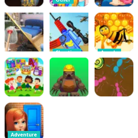
Crazy BFF
Princess PJ
Puzzles
Arcade
Night Out
Crazy Gravity
Party
Crab Shooter
51
40
52
Shooting
Arcade
Other
Merge Gun:
Bee Factory
Home Design
Fps Shooting
Honey
3D
Zombie
Collector
455
446
186
Other
Puzzles
Adventure
App For Kids –
A Mole in a
Edu games
Hole
Ant Maze
232
297
233
Adventure