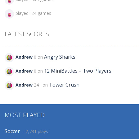
played- 24 games
LATEST SCORES
Angry Sharks
Andrew
0 on
12 MiniBattles – Two Players
Andrew
0 on
Tower Crush
Andrew
241 on
MOST PLAYED
Soccer
- 2,731 plays