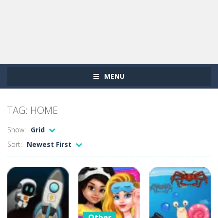
MENU
TAG: HOME
Show:
Grid
Sort:
Newest First
Other