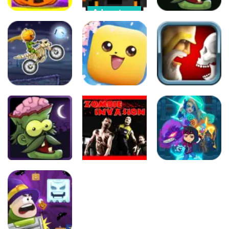
Adventure
Other
Adventure
Halloween
Color Objects
Horror
Zombies VS.
Halloween
Massacre
Halloween
75
265
392
Driving
Puzzles
Puzzles
Moto X3M:
Spooky Land
Monster Go
Jewel Duel
577
299
302
Adventure
Arcade
Puzzles
Zombie
Zombie
Massacre
Invasion
Magikmon
342
289
342