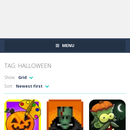
MENU
TAG: HALLOWEEN
Show:
Grid
Sort:
Newest First