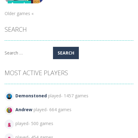
Arcade
Older games «
Boss Level –
Pumpkin
SEARCH
Madness
340
Search
for:
MOST ACTIVE PLAYERS
Demonstoned
played- 1457 games
Andrew
played- 664 games
played- 500 games
played- 454 games