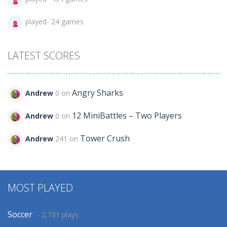
played- 24 games
LATEST SCORES
Angry Sharks
Andrew
0 on
12 MiniBattles – Two Players
Andrew
0 on
Tower Crush
Andrew
241 on
MOST PLAYED
Soccer
- 2,731 plays