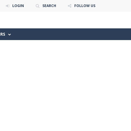
LOGIN
SEARCH
FOLLOW US
ERS