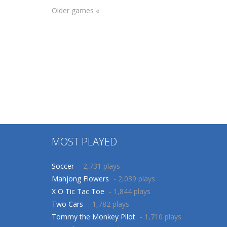
Older games «
Other
Count and Match
Arcade
Christmas
Correct
36
45
MOST PLAYED
Soccer
- 2,731 plays
Mahjong Flowers
- 2,039 plays
X O Tic Tac Toe
- 1,844 plays
Two Cars
- 1,782 plays
Tommy the Monkey Pilot
- 1,710 plays