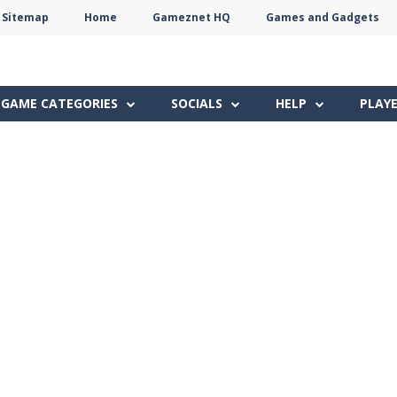
Sitemap
Home
Gameznet HQ
Games and Gadgets
Terms
Privacy
Gameznet
Network
GAME CATEGORIES
SOCIALS
HELP
PLAY