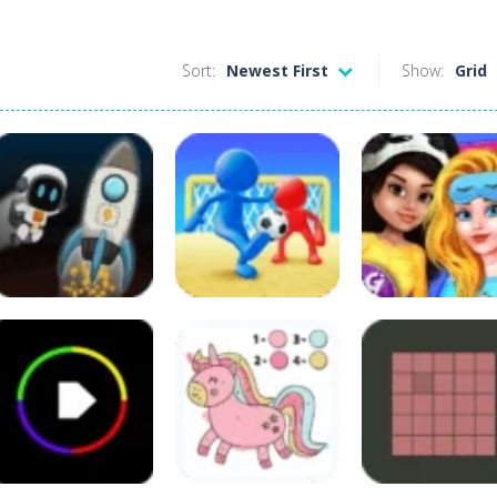
Sort:
Newest First
Show:
Grid
Other
Crazy BFF
Princess PJ Nig
Puzzles
Sports
Crazy Gravity
Crazy Goal
Out Party
51
51