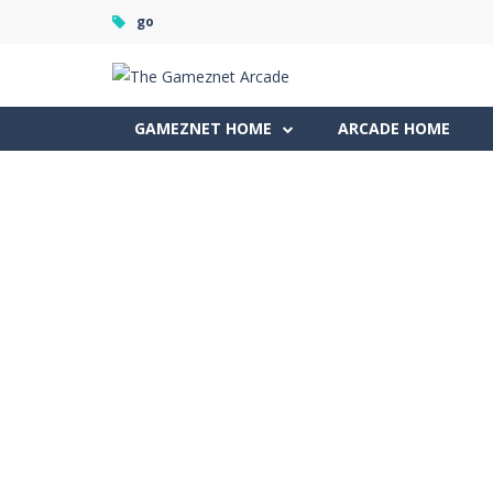
go
GAMEZNET HOME
ARCADE HOME