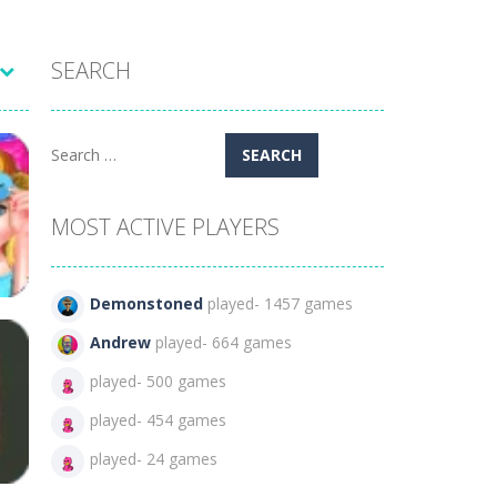
SEARCH
Search
for:
MOST ACTIVE PLAYERS
Demonstoned
played- 1457 games
Andrew
played- 664 games
played- 500 games
ht
played- 454 games
39
played- 24 games