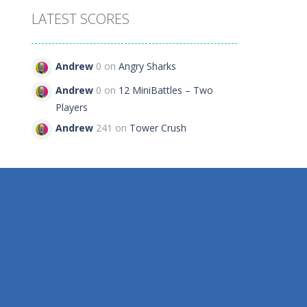
LATEST SCORES
Andrew
0 on
Angry Sharks
79
Andrew
0 on
12 MiniBattles – Two
Players
Andrew
241 on
Tower Crush