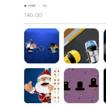
HOME
/
GO
TAG: GO
Arcade
Crazy Scientist
Arcade
Game
Crazy Police
58
57