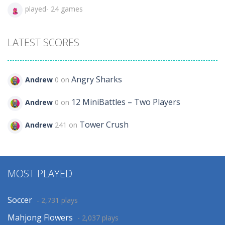
played- 24 games
LATEST SCORES
Angry Sharks
Andrew
0 on
12 MiniBattles – Two Players
Andrew
0 on
Tower Crush
Andrew
241 on
MOST PLAYED
Soccer
- 2,731 plays
Mahjong Flowers
- 2,037 plays