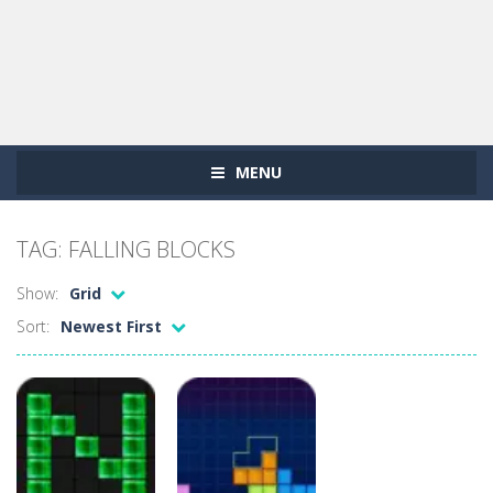
MENU
TAG: FALLING BLOCKS
Show:
Grid
Sort:
Newest First