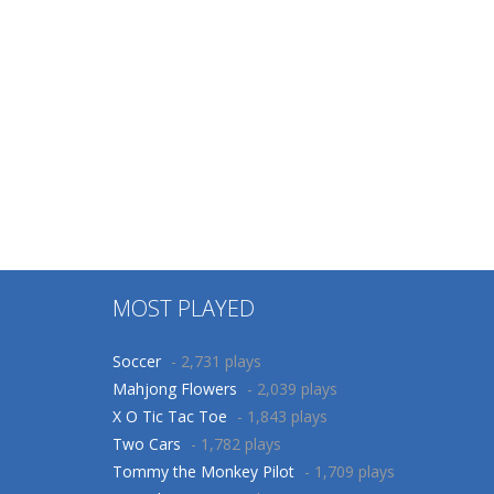
MOST PLAYED
Soccer
- 2,731 plays
Mahjong Flowers
- 2,039 plays
X O Tic Tac Toe
- 1,843 plays
Two Cars
- 1,782 plays
Tommy the Monkey Pilot
- 1,709 plays