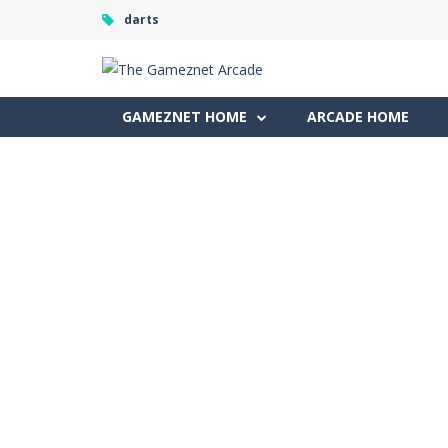
darts
GAMEZNET HOME
ARCADE HOME