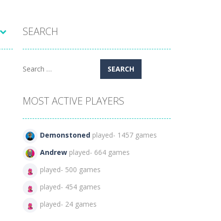
SEARCH
Search
for:
MOST ACTIVE PLAYERS
Demonstoned
played- 1457 games
Andrew
played- 664 games
played- 500 games
played- 454 games
played- 24 games