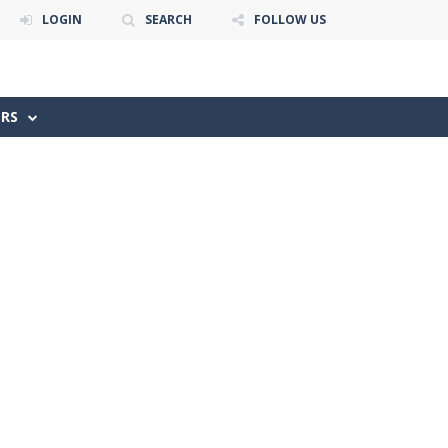
LOGIN
SEARCH
FOLLOW US
ERS