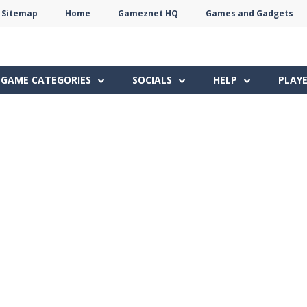
Sitemap
Home
Gameznet HQ
Games and Gadgets
Terms
Privacy
Gameznet
Network
GAME CATEGORIES
SOCIALS
HELP
PLAY