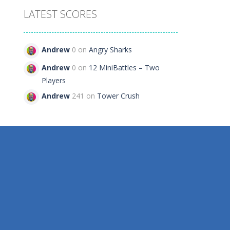
LATEST SCORES
Andrew
0 on
Angry Sharks
Andrew
0 on
12 MiniBattles – Two
Players
Andrew
241 on
Tower Crush