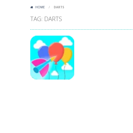
HOME
/
DARTS
TAG: DARTS
Arcade
Bloon Pop
184