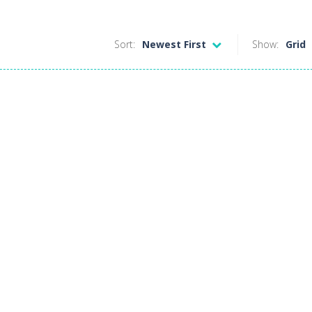
Sort:
Newest First
Show:
Grid