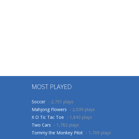
MOST PLAYED
Soccer
- 2,731 plays
Mahjong Flowers
- 2,039 plays
X O Tic Tac Toe
- 1,843 plays
Two Cars
- 1,782 plays
Tommy the Monkey Pilot
- 1,709 plays