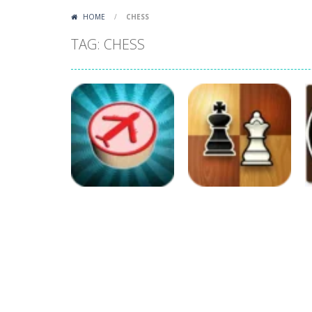
HOME
/
CHESS
TAG: CHESS
Board Game
Board Game
Aeroplane Chess
Chess Mania
414
378