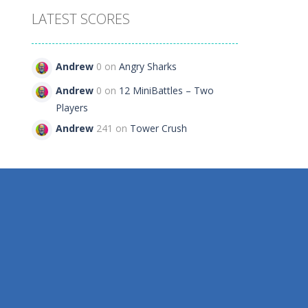
LATEST SCORES
Andrew
0 on
Angry Sharks
Andrew
0 on
12 MiniBattles – Two
Players
Andrew
241 on
Tower Crush