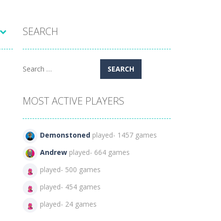
SEARCH
Search
for:
MOST ACTIVE PLAYERS
Demonstoned
played- 1457 games
Andrew
played- 664 games
played- 500 games
played- 454 games
played- 24 games