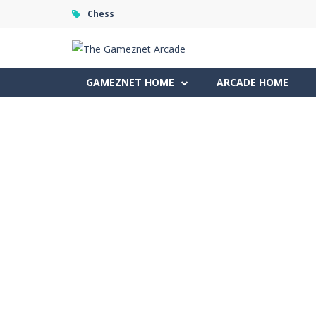
Chess
GAMEZNET HOME
ARCADE HOME