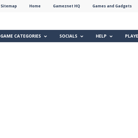
Sitemap
Home
Gameznet HQ
Games and Gadgets
Terms
Privacy
Gameznet
Network
GAME CATEGORIES
SOCIALS
HELP
PLAY