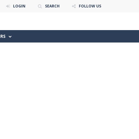
LOGIN
SEARCH
FOLLOW US
ERS