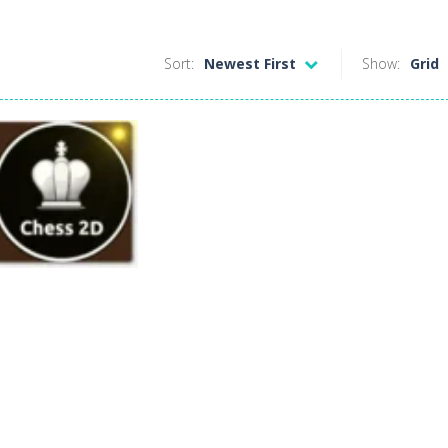
Sort:
Newest First
Show:
Grid
Board Game
Chess 2D
357