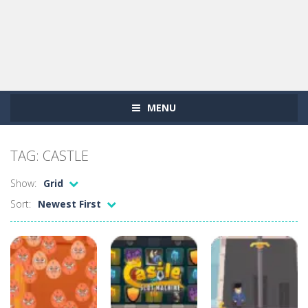
MENU
TAG: CASTLE
Show:
Grid
Sort:
Newest First