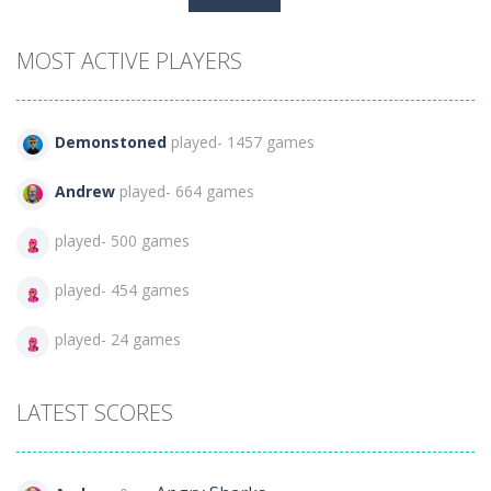
for:
MOST ACTIVE PLAYERS
Demonstoned
played- 1457 games
Andrew
played- 664 games
played- 500 games
played- 454 games
played- 24 games
LATEST SCORES