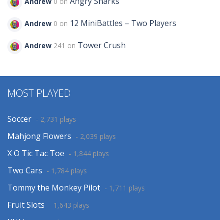
Angry Sharks
Andrew
0 on
12 MiniBattles – Two Players
Andrew
0 on
Tower Crush
Andrew
241 on
MOST PLAYED
Soccer
- 2,731 plays
Mahjong Flowers
- 2,039 plays
X O Tic Tac Toe
- 1,844 plays
Two Cars
- 1,784 plays
Tommy the Monkey Pilot
- 1,711 plays
Fruit Slots
- 1,643 plays