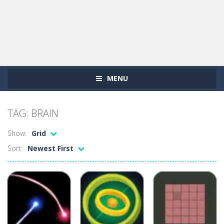
MENU
TAG: BRAIN
Show:
Grid
Sort:
Newest First