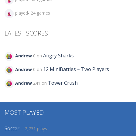
played- 24 games
LATEST SCORES
Angry Sharks
Andrew
0 on
12 MiniBattles – Two Players
Andrew
0 on
Tower Crush
Andrew
241 on
MOST PLAYED
Soccer
- 2,731 plays