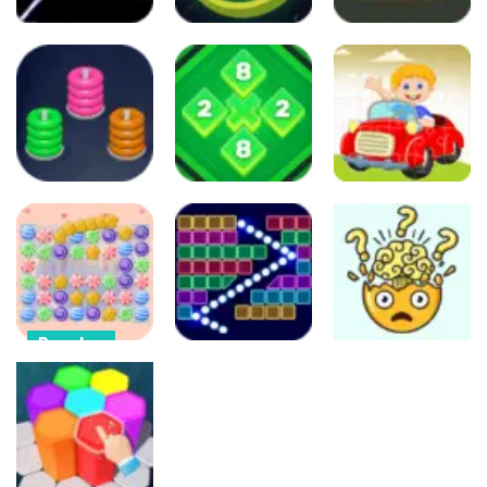
Arcade
Puzzles
Arcade
Crash the
Color Rings
Comet
3×3
Color Picker
37
94
79
Arcade
Puzzles
Other
Color Hoop
Color Blocks
Stack
1010
Car Puzzles
79
93
299
Puzzles
Arcade
Puzzles
Candy Blast –
Candy Bomb
Bricks Breaker
Break Your
Puzzle Game
– Deluxe
Brain
896
410
441