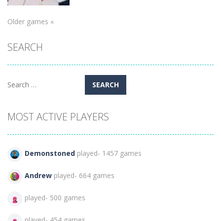
Older games «
Puzzles
SEARCH
Hexa Sort 3D
131
Search
for:
MOST ACTIVE PLAYERS
Demonstoned
played- 1457 games
Andrew
played- 664 games
played- 500 games
played- 454 games